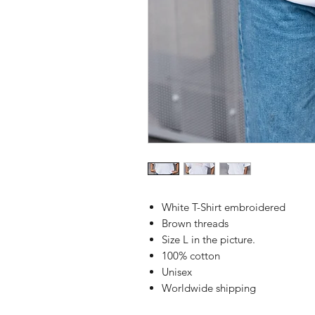
White T-Shirt embroidered
Brown threads
Size L in the picture.
100% cotton
Unisex
Worldwide shipping