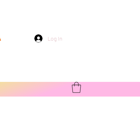
Log In