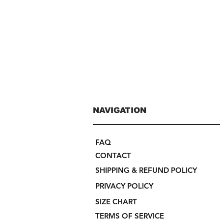
NAVIGATION
FAQ
CONTACT
SHIPPING & REFUND POLICY
PRIVACY POLICY
SIZE CHART
TERMS OF SERVICE