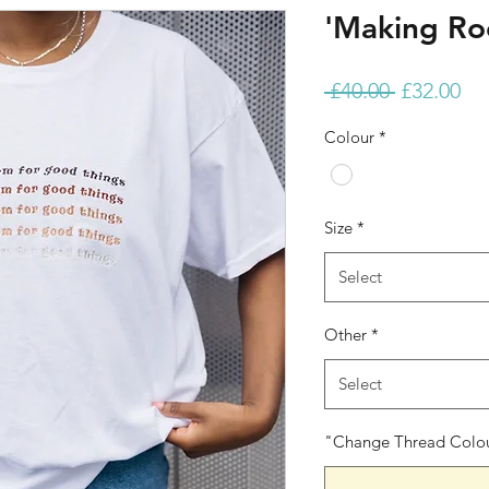
'Making Ro
Regular
Sa
 £40.00 
£32.00
Price
Pri
Colour
*
Size
*
Select
Other
*
Select
"Change Thread Colour