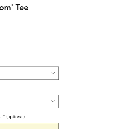
om' Tee
le
ce
" (optional)