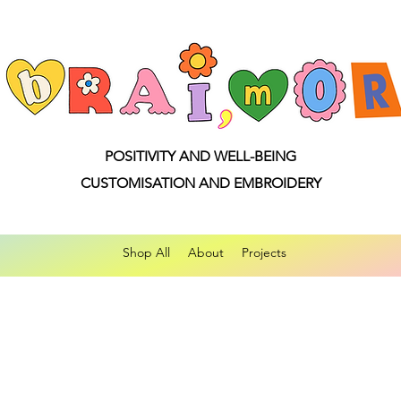
POSITIVITY AND WELL-BEING
CUSTOMISATION AND EMBROIDERY
Shop All
About
Projects