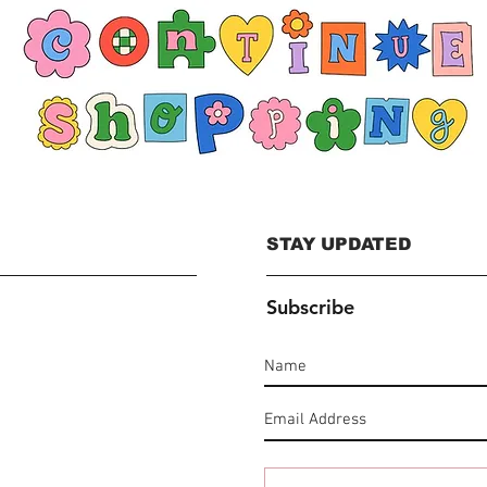
STAY UPDATED
Subscribe